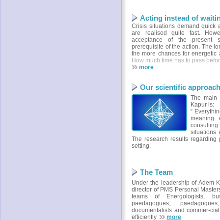
Acting instead of waiti
Crisis situations demand quick a
are realised quite fast. Howe
acceptance of the present s
prerequisite of the action. The l
the more chances for energetic a
How much time has to pass befor
more
Our scientific approac
The main s
Kapur is:
“ Everythin
meaning e
consulting
situations 
The research results regarding
setting.
The Team
Under the leadership of Adem K
director of PMS Personal Master
teams of Energologists, bus
paedagogues, paedagogues, 
documentalists and commer-cial
efficiently.
more