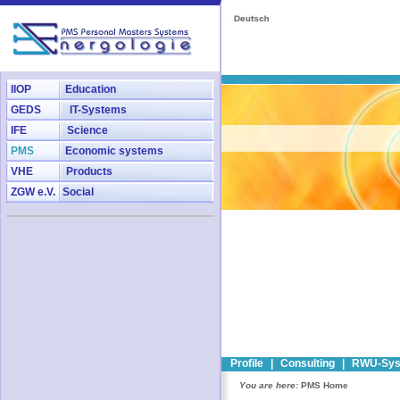
IIOP
Education
GEDS
IT-Systems
IFE
Science
PMS
Economic systems
VHE
Products
ZGW e.V.
Social
Profile
|
Consulting
|
RWU-Sys
You are here:
PMS Home